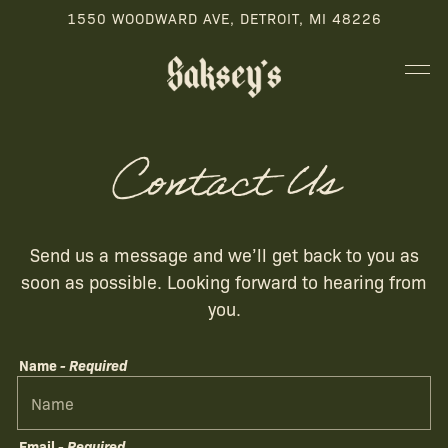
1550 WOODWARD AVE,
DETROIT, MI 48226
Tog
Main content starts here, tab to start navigating
Contact Us
Send us a message and we’ll get back to you as
soon as possible. Looking forward to hearing from
you.
Name
- Required
Email
- Required