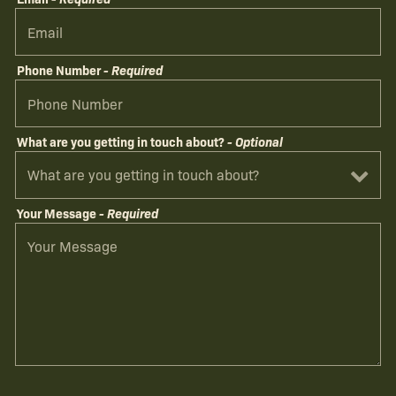
Phone Number
- Required
What are you getting in touch about?
- Optional
Your Message
- Required